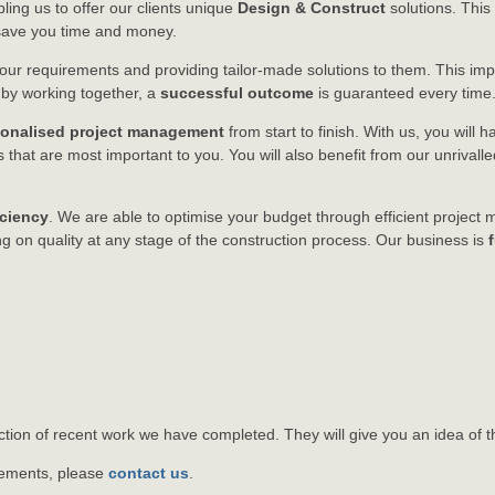
bling us to offer our clients unique
Design & Construct
solutions. This
o save you time and money.
o your requirements and providing tailor-made solutions to them. This i
, by working together, a
successful outcome
is guaranteed every time
sonalised project management
from start to finish. With us, you will 
that are most important to you. You will also benefit from our unrivall
iciency
. We are able to optimise your budget through efficient projec
 on quality at any stage of the construction process. Our business is
tion of recent work we have completed. They will give you an idea of t
irements, please
contact us
.