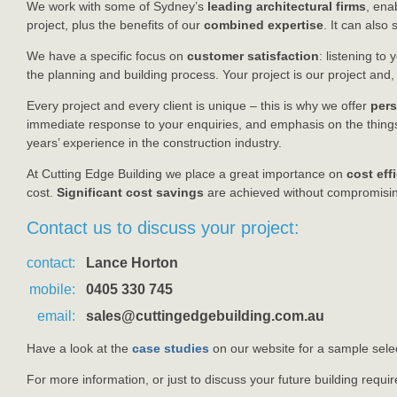
We work with some of Sydney’s
leading architectural firms
, ena
project, plus the benefits of our
combined expertise
. It can als
We have a specific focus on
customer satisfaction
: listening t
the planning and building process. Your project is our project and
Every project and every client is unique – this is why we offer
per
immediate response to your enquiries, and emphasis on the things 
years’ experience in the construction industry.
At Cutting Edge Building we place a great importance on
cost eff
cost.
Significant cost savings
are achieved without compromising
Contact us to discuss your project:
contact:
Lance Horton
mobile:
0405 330 745
email:
sales@cuttingedgebuilding.com.au
Have a look at the
case studies
on our website for a sample selec
For more information, or just to discuss your future building requ