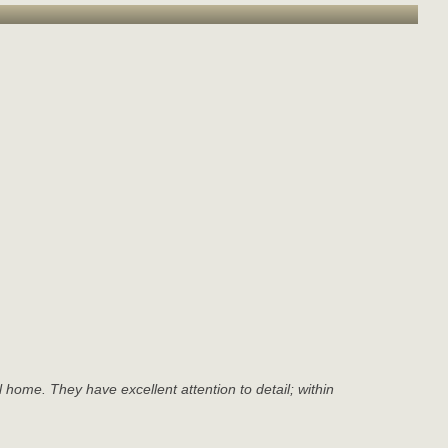
l home. They have excellent attention to detail; within