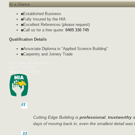
At a Glance
Established Business
Fully Insured by the HIA
Excellent References (please request)
Call us for a free quote:
0405 330 745
Qualification Details
Associate Diploma in "Applied Science Building"
Carpentry and Joinery Trade
Proud Member of the HIA
Lic. N°:
147071C
ABN:
79 778 335 671
Cutting Edge Building is
professional
,
trustworthy
a
days of moving back in, even the smallest detail was 