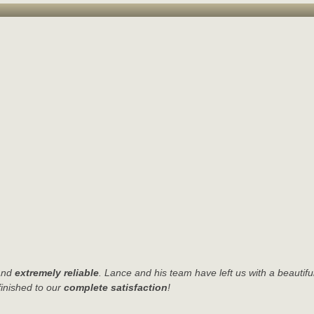
nd
extremely reliable
. Lance and his team have left us with a beautifu
finished to our
complete satisfaction
!