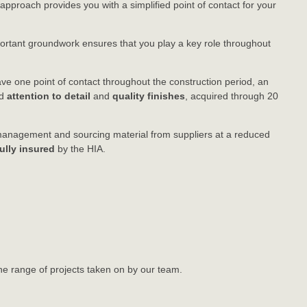
 approach provides you with a simplified point of contact for your
mportant groundwork ensures that you play a key role throughout
.
have one point of contact throughout the construction period, an
ed
attention to detail
and
quality finishes
, acquired through 20
t management and sourcing material from suppliers at a reduced
fully insured
by the HIA.
he range of projects taken on by our team.