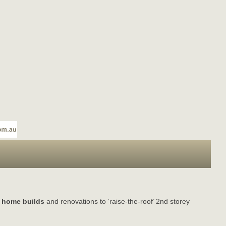
 home builds
and renovations to ‘raise-the-roof’ 2nd storey