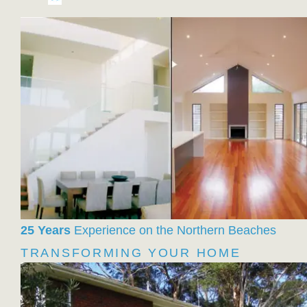
25 Years
Experience on the Northern Beaches
TRANSFORMING YOUR HOME