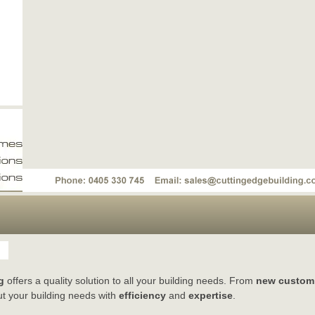
g
offers a quality solution to all your building needs. From
new custom
t your building needs with
efficiency
and
expertise
.