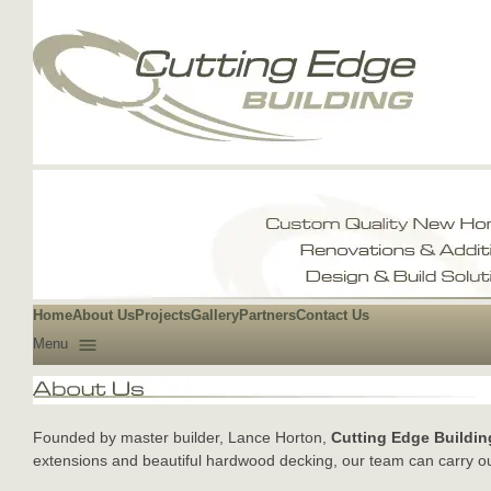
Home
About Us
Projects
Gallery
Partners
Contact Us
Menu
Founded by master builder, Lance Horton,
Cutting Edge Buildin
extensions and beautiful hardwood decking, our team can carry ou